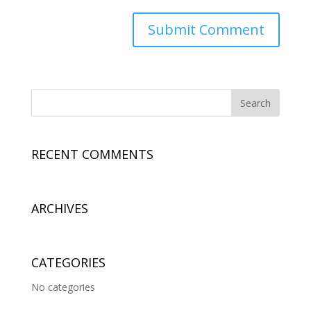
RECENT COMMENTS
ARCHIVES
CATEGORIES
No categories