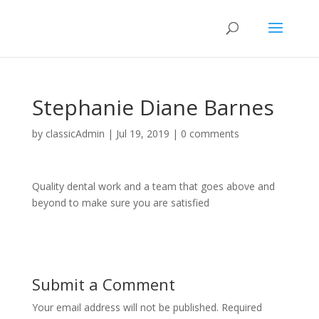
Stephanie Diane Barnes
by
classicAdmin
|
Jul 19, 2019
|
0 comments
Quality dental work and a team that goes above and
beyond to make sure you are satisfied
Submit a Comment
Your email address will not be published.
Required