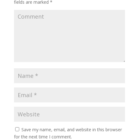
fields are marked
*
Save my name, email, and website in this browser
for the next time I comment.