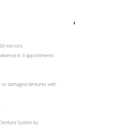
00 microns.
delivered in 3 appointments
ost or damaged dentures with
.
 Denture System by