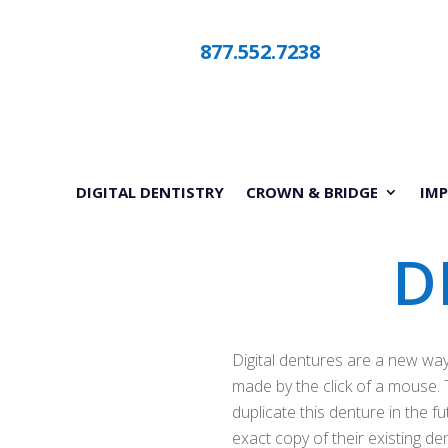
877.552.7238
DIGITAL DENTISTRY
CROWN & BRIDGE
IM
D
Digital dentures are a new way 
made by the click of a mouse. T
duplicate this denture in the f
exact copy of their existing d