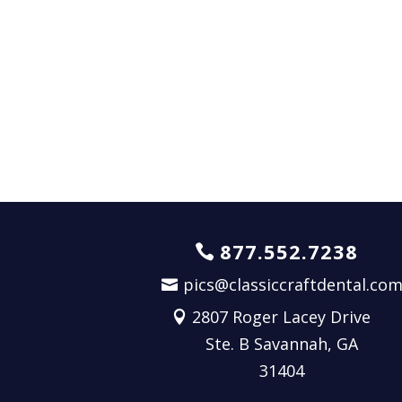
877.552.7238
pics@classiccraftdental.co
2807 Roger Lacey Drive
Ste. B Savannah, GA
31404