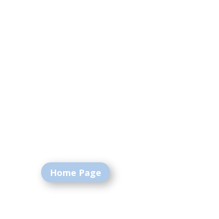
Home Page