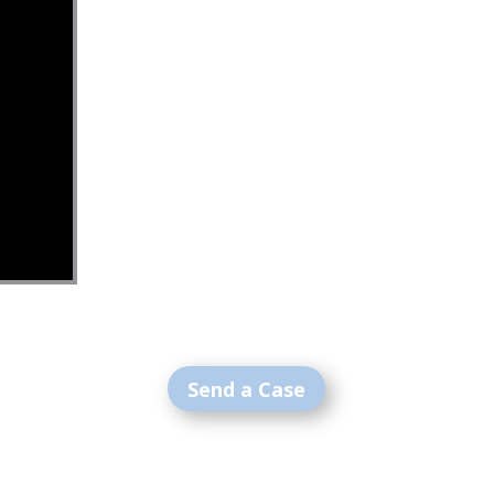
Send a Case