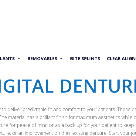
PLANTS
REMOVABLES
BITE SPLINTS
CLEAR ALIGN
IGITAL DENTUR
to deliver predictable fit and comfort to your patients. These d
he material has a brilliant finish for maximum aesthetics while of
uture for peace of mind or as a back up for your patient to keep.
enture, or an improvement on their existing denture. Start your 