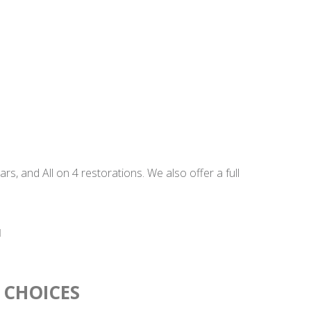
, and All on 4 restorations. We also offer a full
 CHOICES