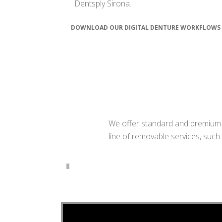
Dentsply Sirona.
DOWNLOAD OUR DIGITAL DENTURE WORKFLOWS
We offer standard and premium fu
line of removable services, such 