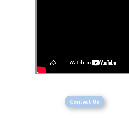
Contact Us