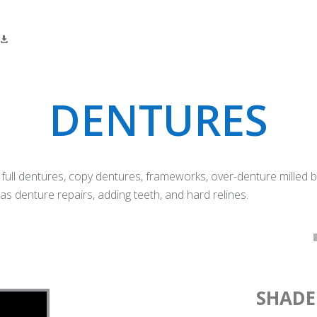
DENTURES
ll dentures, copy dentures, frameworks, over-denture milled bars
as denture repairs, adding teeth, and hard relines.
SHADE