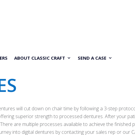
ERS
ABOUT CLASSIC CRAFT
SEND A CASE
ES
entures will cut down on chair time by following a 3-step protoc
fering superior strength to processed dentures. After your patien
 There are multiple processes available to achieve the finished 
journey into digital dentures by contacting your sales rep or o