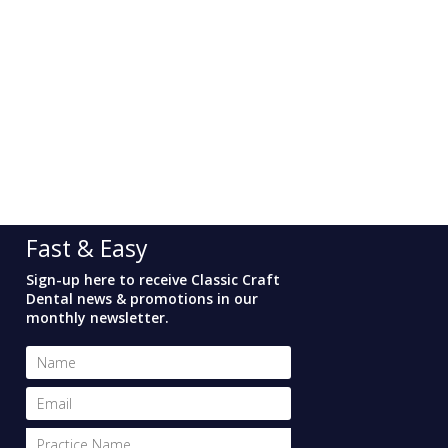
Fast & Easy
Sign-up here to receive Classic Craft
Dental news & promotions in our
monthly newsletter.