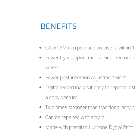
BENEFITS
CAD/CAM can produce precise fit within 1
Fewer try-in appointments. Final denture 
or less.
Fewer post-insertion adjustment visits.
Digital record makes it easy to replace l
a copy denture.
Two times stronger than traditional acrylic
Can be repaired with acrylic.
Made with premium Lucitone Digital Print