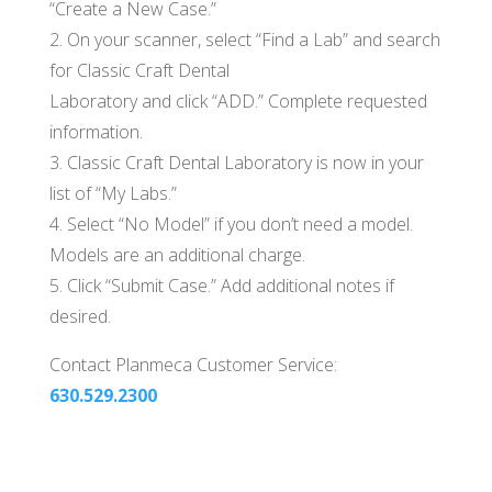
“Create a New Case.”
2. On your scanner, select “Find a Lab” and search
for Classic Craft Dental
Laboratory and click “ADD.” Complete requested
information.
3. Classic Craft Dental Laboratory is now in your
list of “My Labs.”
4. Select “No Model” if you don’t need a model.
Models are an additional charge.
5. Click “Submit Case.” Add additional notes if
desired.
Contact Planmeca Customer Service:
630.529.2300