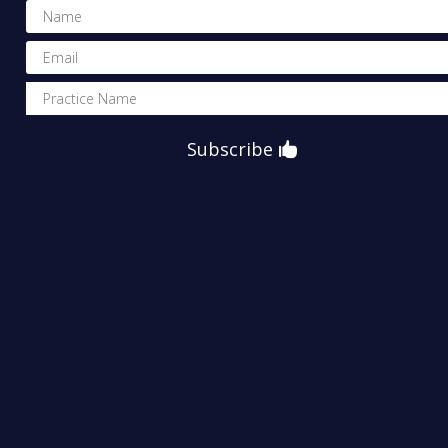
Subscribe