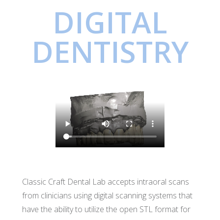
DIGITAL
DENTISTRY
Classic Craft Dental Lab accepts intraoral scans
from clinicians using digital scanning systems that
have the ability to utilize the open STL format for