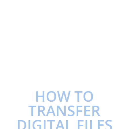
HOW TO
TRANSFER
DIGITAL FILES