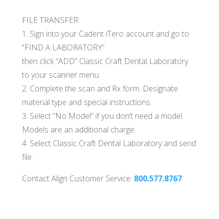
FILE TRANSFER:
1. Sign into your Cadent iTero account and go to
“FIND A LABORATORY”
then click “ADD” Classic Craft Dental Laboratory
to your scanner menu.
2. Complete the scan and Rx form. Designate
material type and special instructions.
3. Select “No Model” if you don’t need a model.
Models are an additional charge.
4. Select Classic Craft Dental Laboratory and send
file.
Contact Align Customer Service:
800.577.8767