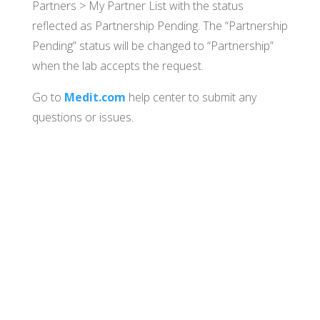
Partners > My Partner List with the status
reflected as Partnership Pending. The “Partnership
Pending” status will be changed to “Partnership”
when the lab accepts the request.
Go to
Medit.com
help center to submit any
questions or issues.