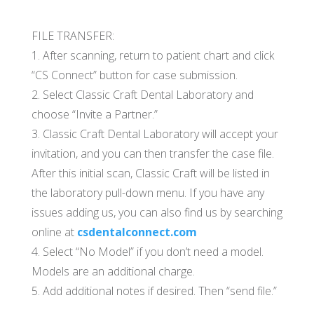
FILE TRANSFER:
1. After scanning, return to patient chart and click
“CS Connect” button for case submission.
2. Select Classic Craft Dental Laboratory and
choose “Invite a Partner.”
3. Classic Craft Dental Laboratory will accept your
invitation, and you can then transfer the case file.
After this initial scan, Classic Craft will be listed in
the laboratory pull-down menu. If you have any
issues adding us, you can also find us by searching
online at
csdentalconnect.com
4. Select “No Model” if you don’t need a model.
Models are an additional charge.
5. Add additional notes if desired. Then “send file.”