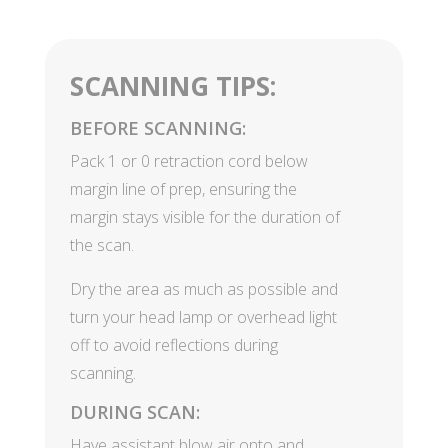
SCANNING TIPS:
BEFORE SCANNING:
Pack 1 or 0 retraction cord below
margin line of prep, ensuring the
margin stays visible for the duration of
the scan.
Dry the area as much as possible and
turn your head lamp or overhead light
off to avoid reflections during
scanning.
DURING SCAN:
Have assistant blow air onto and