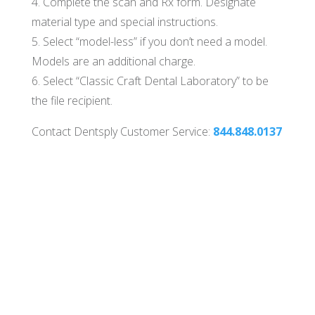
4. Complete the scan and Rx form. Designate
material type and special instructions.
5. Select “model-less” if you don’t need a model.
Models are an additional charge.
6. Select “Classic Craft Dental Laboratory” to be
the file recipient.
Contact Dentsply Customer Service:
844.848.0137