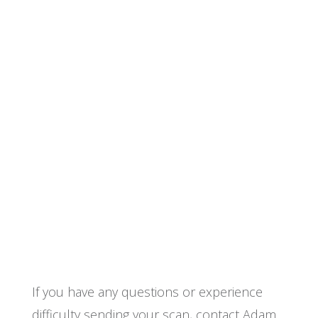
If you have any questions or experience
difficulty sending your scan, contact Adam