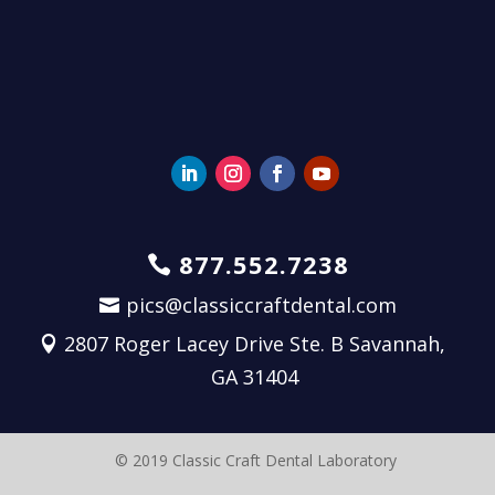
877.552.7238
pics@classiccraftdental.com
2807 Roger Lacey Drive Ste. B Savannah,
GA 31404
© 2019 Classic Craft Dental Laboratory