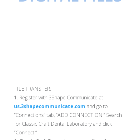
FILE TRANSFER:
1. Register with 3Shape Communicate at
us.3shapecommunicate.com
and go to
“Connections” tab, “ADD CONNECTION.” Search
for Classic Craft Dental Laboratory and click
“Connect.”