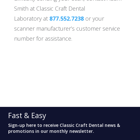
Smith at Classic Craft Dental
Laboratory at
877.552.7238
or your
scanner manufacturer’s customer service
number for assistance.
Fast & Easy
Sign-up here to receive Classic Craft Dental news &
promotions in our monthly newsletter.