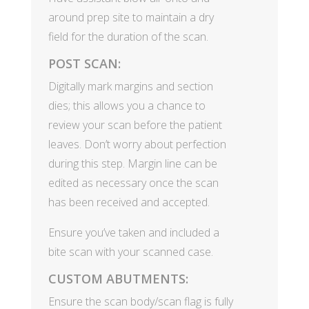
around prep site to maintain a dry
field for the duration of the scan.
POST SCAN:
Digitally mark margins and section
dies; this allows you a chance to
review your scan before the patient
leaves. Don’t worry about perfection
during this step. Margin line can be
edited as necessary once the scan
has been received and accepted.
Ensure you’ve taken and included a
bite scan with your scanned case.
CUSTOM ABUTMENTS:
Ensure the scan body/scan flag is fully