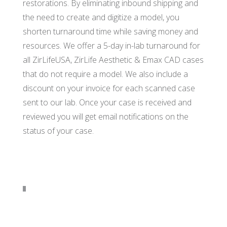
restorations. By eliminating inbound shipping and
the need to create and digitize a model, you
shorten turnaround time while saving money and
resources. We offer a 5-day in-lab turnaround for
all ZirLifeUSA, ZirLife Aesthetic & Emax CAD cases
that do not require a model. We also include a
discount on your invoice for each scanned case
sent to our lab. Once your case is received and
reviewed you will get email notifications on the
status of your case.