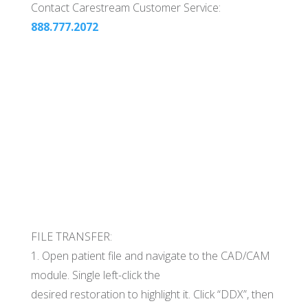
Contact Carestream Customer Service:
888.777.2072
FILE TRANSFER:
1. Open patient file and navigate to the CAD/CAM
module. Single left-click the
desired restoration to highlight it. Click “DDX”, then