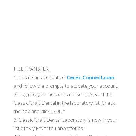
FILE TRANSFER:
1. Create an account on
Cerec-Connect.com
and follow the prompts to activate your account.
2. Log into your account and select/search for
Classic Craft Dental in the laboratory list. Check
the box and click “ADD.”
3. Classic Craft Dental Laboratory is now in your
list of “My Favorite Laboratories.”