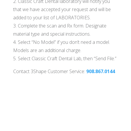
2. Classic Craft Dental laboratory will notify you
that we have accepted your request and will be
added to your list of LABORATORIES.
3. Complete the scan and Rx form. Designate
material type and special instructions.
4. Select “No Model” if you don’t need a model.
Models are an additional charge.
5. Select Classic Craft Dental Lab, then “Send File.”
Contact 3Shape Customer Service:
908.867.0144