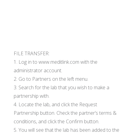
FILE TRANSFER:
1. Log in to www.meditlink.com with the
administrator account.
2. Go to Partners on the left menu.
3. Search for the lab that you wish to make a
partnership with.
4. Locate the lab, and click the Request
Partnership button. Check the partner’s terms &
conditions, and click the Confirm button.
5. You will see that the lab has been added to the