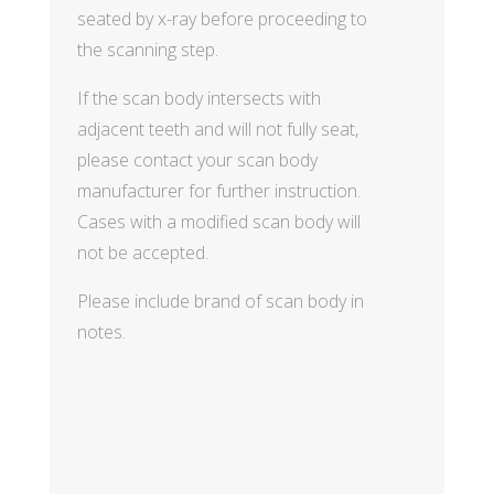
seated by x-ray before proceeding to
the scanning step.
If the scan body intersects with
adjacent teeth and will not fully seat,
please contact your scan body
manufacturer for further instruction.
Cases with a modified scan body will
not be accepted.
Please include brand of scan body in
notes.