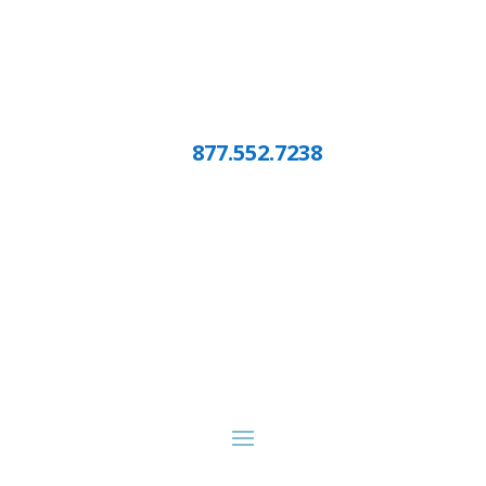
877.552.7238