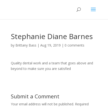
Stephanie Diane Barnes
by
Brittany Bass
|
Aug 19, 2019
|
0 comments
Quality dental work and a team that goes above and
beyond to make sure you are satisfied
Submit a Comment
Your email address will not be published.
Required