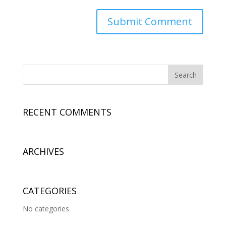
RECENT COMMENTS
ARCHIVES
CATEGORIES
No categories