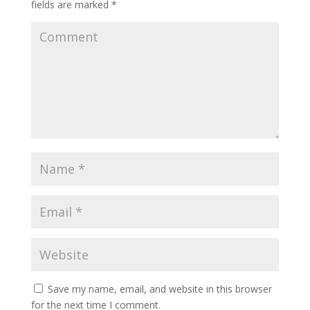
fields are marked
*
Save my name, email, and website in this browser
for the next time I comment.