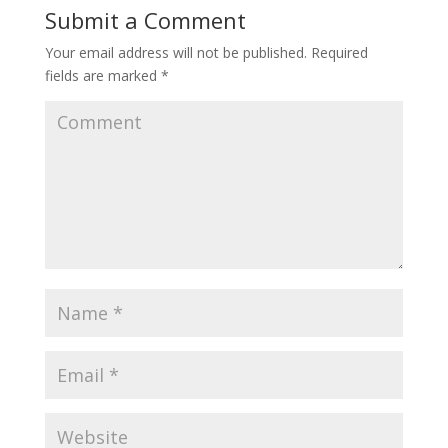
Submit a Comment
Your email address will not be published.
Required
fields are marked
*