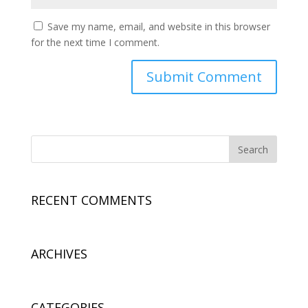
Save my name, email, and website in this browser
for the next time I comment.
RECENT COMMENTS
ARCHIVES
CATEGORIES