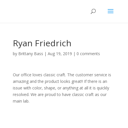
Ryan Friedrich
by
Brittany Bass
|
Aug 19, 2019
|
0 comments
Our office loves classic craft. The customer service is
amazing and the product looks great!! If there is an
issue with color, shape, or anything at all it is quickly
resolved. We are proud to have classic craft as our
main lab.