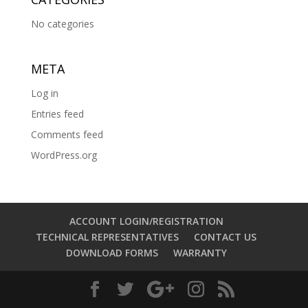
No categories
META
Log in
Entries feed
Comments feed
WordPress.org
ACCOUNT LOGIN/REGISTRATION
TECHNICAL REPRESENTATIVES
CONTACT US
DOWNLOAD FORMS
WARRANTY