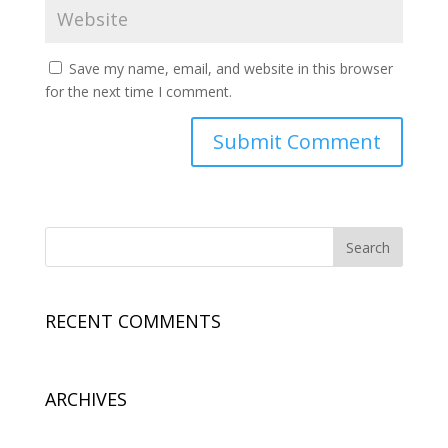
Save my name, email, and website in this browser
for the next time I comment.
RECENT COMMENTS
ARCHIVES