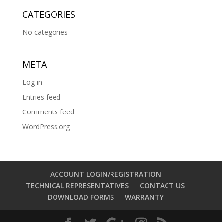
CATEGORIES
No categories
META
Log in
Entries feed
Comments feed
WordPress.org
ACCOUNT LOGIN/REGISTRATION
TECHNICAL REPRESENTATIVES
CONTACT US
DOWNLOAD FORMS
WARRANTY