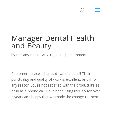
Manager Dental Health
and Beauty
by
Brittany Bass
|
Aug 19, 2019
|
0 comments
Customer service is hands down the best!!! Their
punctuality and quality of work is excellent, and if for
any reason you’re not satisfied with the product it’s as
easy as a phone call. Have been using this lab for over
3 years and happy that we made the change to them.