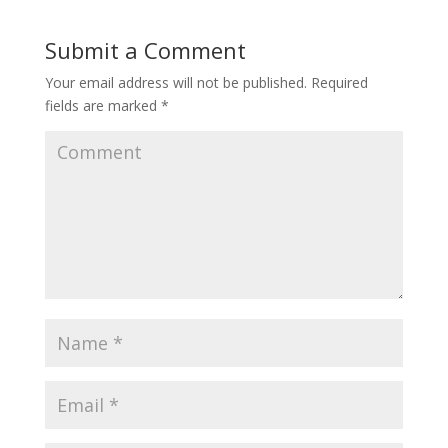
Submit a Comment
Your email address will not be published.
Required
fields are marked
*