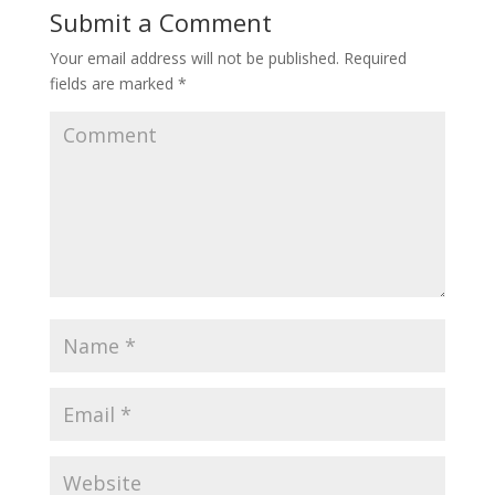
Submit a Comment
Your email address will not be published.
Required
fields are marked
*