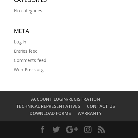
No categories
META
Log in
Entries feed
Comments feed
WordPress.org
ACCOUNT LOGIN/REGISTRATION
TECHNICAL REPRESENTATIVES
CONTACT US
DOWNLOAD FORMS
WARRANTY