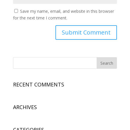
Save my name, email, and website in this browser
for the next time I comment.
RECENT COMMENTS
ARCHIVES
CATEGORIES