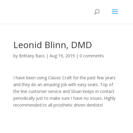
Leonid Blinn, DMD
by
Brittany Bass
|
Aug 19, 2019
|
0 comments
I have been using Classic Craft for the past few years
and they do an amazing job with easy seats. Top of
the line customer service and Sloan keeps in contact
periodically just to make sure I have no issues. Highly
recommended to all prosthetic driven dentists!