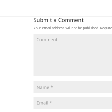
Submit a Comment
Your email address will not be published.
Require