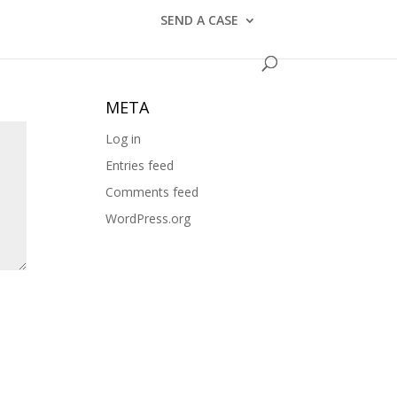
CATEGORIES
SEND A CASE
No categories
META
Log in
Entries feed
Comments feed
WordPress.org