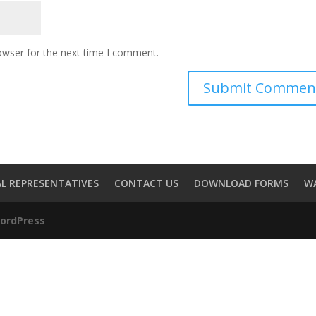
owser for the next time I comment.
L REPRESENTATIVES
CONTACT US
DOWNLOAD FORMS
W
ordPress