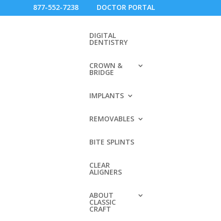
877-552-7238
DOCTOR PORTAL
DIGITAL
DENTISTRY
CROWN &
BRIDGE
IMPLANTS
REMOVABLES
BITE SPLINTS
RECENT COMMENTS
CLEAR
ery
ALIGNERS
ey
ARCHIVES
e
ABOUT
CLASSIC
CRAFT