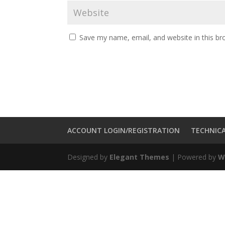
Save my name, email, and website in this br
ACCOUNT LOGIN/REGISTRATION
TECHNICA
Designed by
Elegant Themes
| Powered by
W