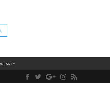
ARRANTY