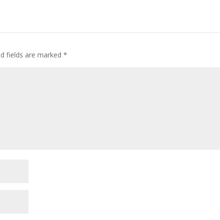
d fields are marked
*