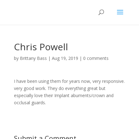
Chris Powell
by
Brittany Bass
|
Aug 19, 2019
|
0 comments
I have been using them for years now, very responsive.
very good work. They do everything great but
especially love their Implant abuments/crown and
occlusal guards.
Submit a Comment