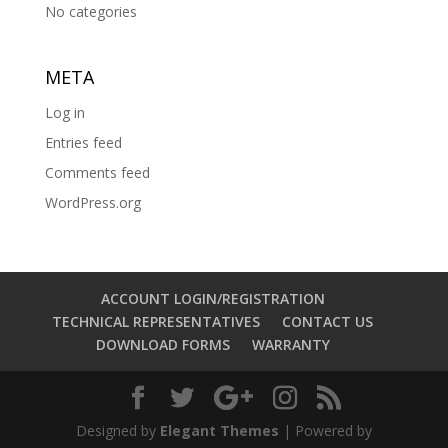
No categories
META
Log in
Entries feed
Comments feed
WordPress.org
ACCOUNT LOGIN/REGISTRATION
TECHNICAL REPRESENTATIVES
CONTACT US
DOWNLOAD FORMS
WARRANTY
Designed by
Elegant Themes
| Powered by