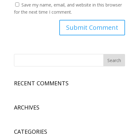
Save my name, email, and website in this browser
for the next time I comment.
RECENT COMMENTS
ARCHIVES
CATEGORIES