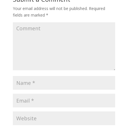
Your email address will not be published.
Required
fields are marked
*