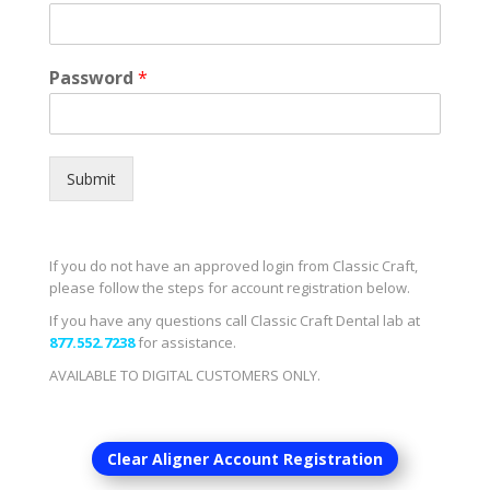
Password
*
Submit
If you do not have an approved login from Classic Craft,
please follow the steps for account registration below.
If you have any questions call Classic Craft Dental lab at
877.552.7238
for assistance.
AVAILABLE TO DIGITAL CUSTOMERS ONLY.
Clear Aligner Account Registration