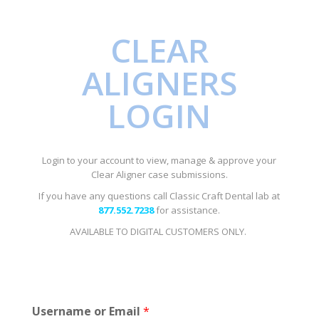
CLEAR
ALIGNERS
LOGIN
Login to your account to view, manage & approve your
Clear Aligner case submissions.
If you have any questions call Classic Craft Dental lab at
877.552.7238
for assistance.
AVAILABLE TO DIGITAL CUSTOMERS ONLY.
Username or Email
*