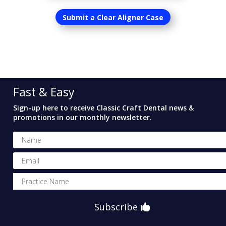
Submit a Clear Aligner Case
Fast & Easy
Sign-up here to receive Classic Craft Dental news &
promotions in our monthly newsletter.
Subscribe