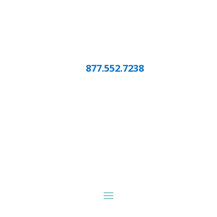
877.552.7238